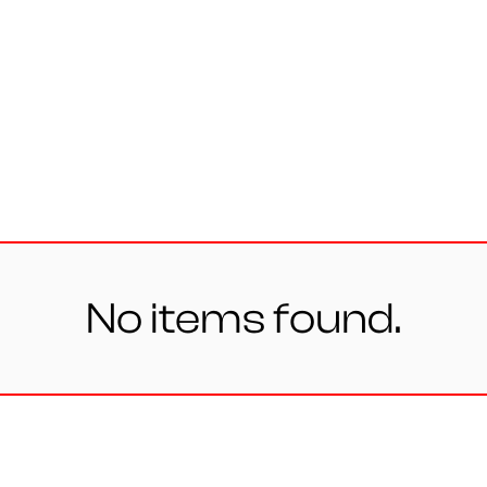
Personal
Design
ates
No items found.