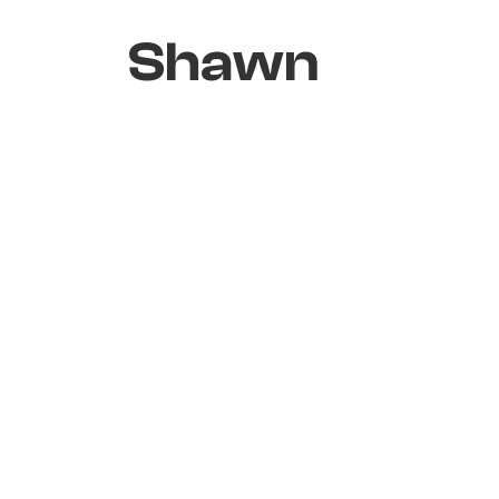
Shawn