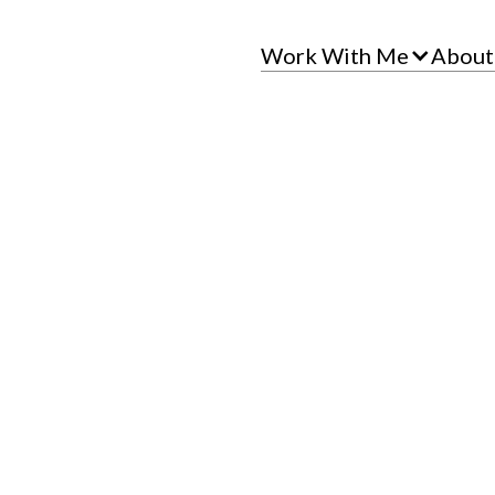
Work With Me
About