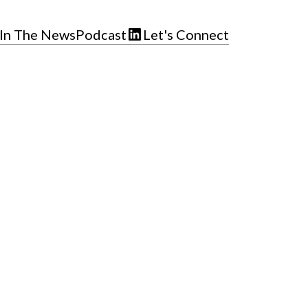
In The News
Podcast
Let's Connect